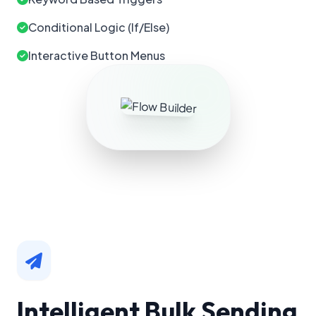
Conditional Logic (If/Else)
Interactive Button Menus
Intelligent Bulk Sending