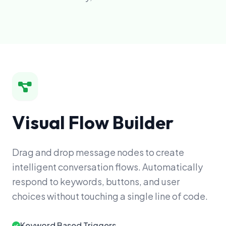
Visual Flow Builder
Drag and drop message nodes to create
intelligent conversation flows. Automatically
respond to keywords, buttons, and user
choices without touching a single line of code.
Keyword Based Triggers