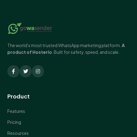
The world's most trusted WhatsApp marketing platform.
A
product of Hosterlo
. Built for safety, speed, and scale.
Product
Features
Pricing
Resources