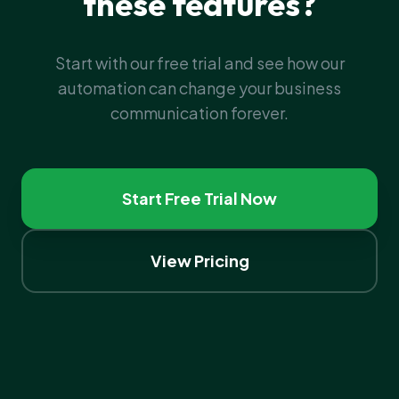
these features?
Start with our free trial and see how our
automation can change your business
communication forever.
Start Free Trial Now
View Pricing