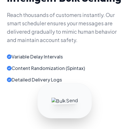
Reach thousands of customers instantly. Our
smart scheduler ensures your messages are
delivered gradually to mimic human behavior
and maintain account safety.
Variable Delay Intervals
Content Randomization (Spintax)
Detailed Delivery Logs