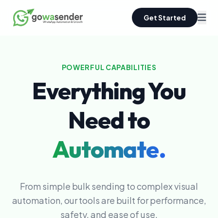
Get Started
POWERFUL CAPABILITIES
Everything You
Need to
Automate.
From simple bulk sending to complex visual
automation, our tools are built for performance,
safety, and ease of use.