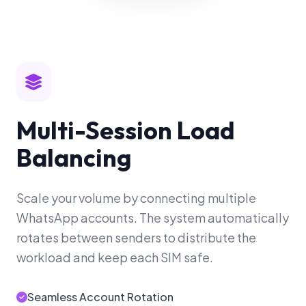
Multi-Session Load
Balancing
Scale your volume by connecting multiple
WhatsApp accounts. The system automatically
rotates between senders to distribute the
workload and keep each SIM safe.
Seamless Account Rotation