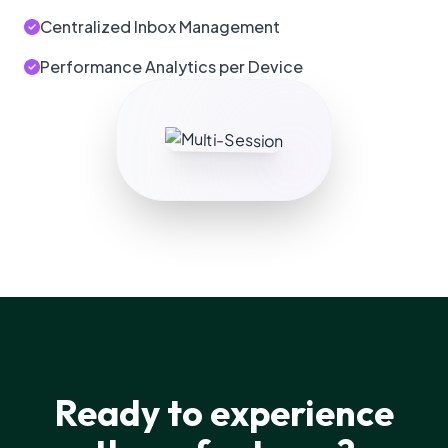
Centralized Inbox Management
Performance Analytics per Device
Ready to experience