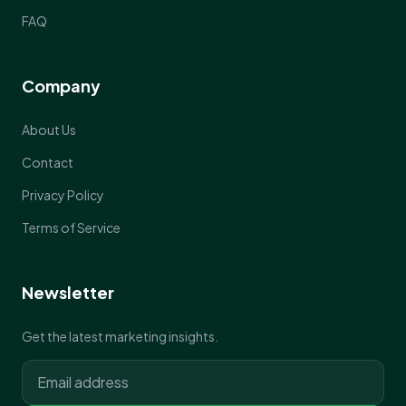
FAQ
Company
About Us
Contact
Privacy Policy
Terms of Service
Newsletter
Get the latest marketing insights.