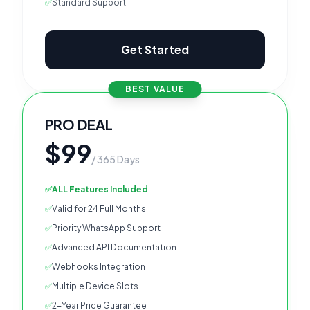
✅
Standard Support
Get Started
BEST VALUE
PRO DEAL
$99
/ 365 Days
✅
ALL Features Included
✅
Valid for 24 Full Months
✅
Priority WhatsApp Support
✅
Advanced API Documentation
✅
Webhooks Integration
✅
Multiple Device Slots
✅
2-Year Price Guarantee