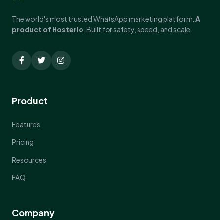
The world's most trusted WhatsApp marketing platform.
A
product of Hosterlo
. Built for safety, speed, and scale.
Product
Features
Pricing
Resources
FAQ
Company