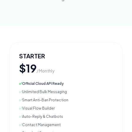
STARTER
$19
/ Monthly
✅
Official Cloud API Ready
✅
Unlimited Bulk Messaging
✅
Smart Anti-Ban Protection
✅
Visual Flow Builder
✅
Auto-Reply & Chatbots
✅
Contact Management