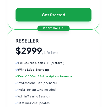
Get Started
BEST VALUE
RESELLER
$2999
/ Life Time
✅
Full Source Code (PHP/Laravel)
✅
White Label Branding
✅
Keep 100% of Subscription Revenue
✅
Professional Setup & Install
✅
Multi-Tenant CMS Included
✅
Admin Training Session
✅
Lifetime Core Updates