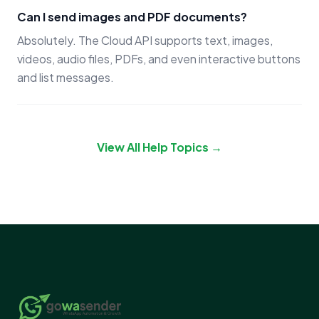
Can I send images and PDF documents?
Absolutely. The Cloud API supports text, images,
videos, audio files, PDFs, and even interactive buttons
and list messages.
View All Help Topics →