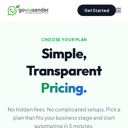
Get Started
CHOOSE YOUR PLAN
Simple,
Transparent
Pricing.
No hidden fees. No complicated setups. Pick a
plan that fits your business stage and start
automating in 5 minutes.