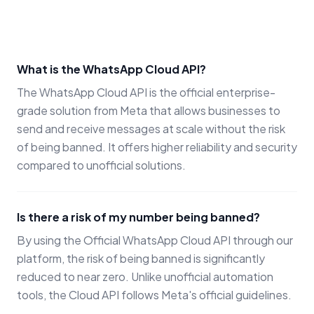
What is the WhatsApp Cloud API?
The WhatsApp Cloud API is the official enterprise-
grade solution from Meta that allows businesses to
send and receive messages at scale without the risk
of being banned. It offers higher reliability and security
compared to unofficial solutions.
Is there a risk of my number being banned?
By using the Official WhatsApp Cloud API through our
platform, the risk of being banned is significantly
reduced to near zero. Unlike unofficial automation
tools, the Cloud API follows Meta's official guidelines.