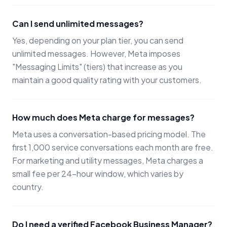
Can I send unlimited messages?
Yes, depending on your plan tier, you can send
unlimited messages. However, Meta imposes
"Messaging Limits" (tiers) that increase as you
maintain a good quality rating with your customers.
How much does Meta charge for messages?
Meta uses a conversation-based pricing model. The
first 1,000 service conversations each month are free.
For marketing and utility messages, Meta charges a
small fee per 24-hour window, which varies by
country.
Do I need a verified Facebook Business Manager?