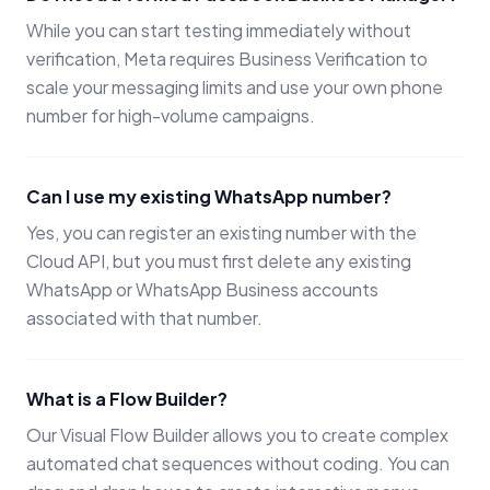
While you can start testing immediately without
verification, Meta requires Business Verification to
scale your messaging limits and use your own phone
number for high-volume campaigns.
Can I use my existing WhatsApp number?
Yes, you can register an existing number with the
Cloud API, but you must first delete any existing
WhatsApp or WhatsApp Business accounts
associated with that number.
What is a Flow Builder?
Our Visual Flow Builder allows you to create complex
automated chat sequences without coding. You can