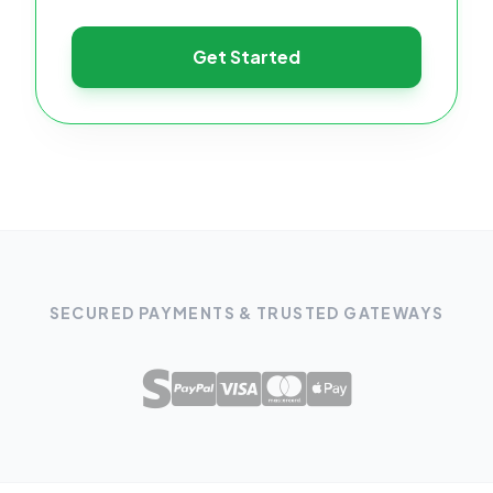
Get Started
SECURED PAYMENTS & TRUSTED GATEWAYS