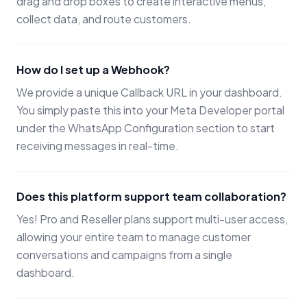
drag and drop boxes to create interactive menus,
collect data, and route customers.
How do I set up a Webhook?
We provide a unique Callback URL in your dashboard.
You simply paste this into your Meta Developer portal
under the WhatsApp Configuration section to start
receiving messages in real-time.
Does this platform support team collaboration?
Yes! Pro and Reseller plans support multi-user access,
allowing your entire team to manage customer
conversations and campaigns from a single
dashboard.