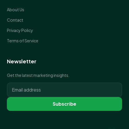
About Us
Contact
Privacy Policy
Terms of Service
Newsletter
Get the latest marketing insights.
Subscribe